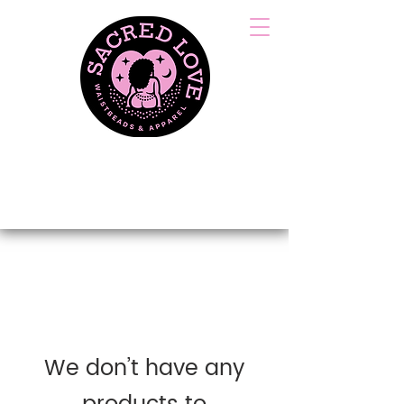
HANDCRAFTED &
TIED WITH LOVE
We don’t have any