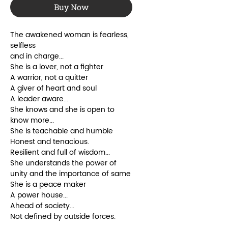
Buy Now
The awakened woman is fearless,
selfless
and in charge...
She is a lover, not a fighter
A warrior, not a quitter
A giver of heart and soul
A leader aware...
She knows and she is open to
know more...
She is teachable and humble
Honest and tenacious.
Resilient and full of wisdom...
She understands the power of
unity and the importance of same
She is a peace maker
A power house...
Ahead of society...
Not defined by outside forces.