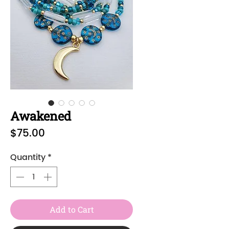
Awakened
Price
$75.00
Quantity
*
Add to Cart