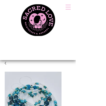
HANDCRAFTED &
TIED WITH LOVE