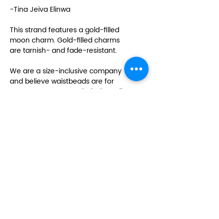
-Tina Jeiva Elinwa
This strand features a gold-filled
moon charm. Gold-filled charms
are tarnish- and fade-resistant.
We are a size-inclusive company
and believe waistbeads are for
everyone no matter their size. All
of our strands are made 60 inches
in length. This length can usually
fit up to a size 22 to 24 in women’s
sizes. If you need your strand
made longer than 60 inches,
please send an email to
info@sacredlovela.com after
placing your order.
Please note: This listing is for one
strand of waistbeads. This strand
will only wrap once around most